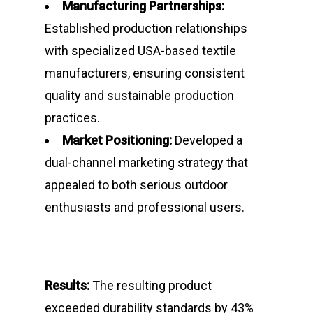
Manufacturing Partnerships:
Contact
Established production relationships
with specialized USA-based textile
manufacturers, ensuring consistent
About Marmile
quality and sustainable production
7115 Southpoint Pkwy
practices.
Brentwood, TN 37027
Market Positioning:
Developed a
dual-channel marketing strategy that
T:
+1 512 623-9068
appealed to both serious outdoor
E:
hello@marmile.com
enthusiasts and professional users.
Results:
The resulting product
exceeded durability standards by 43%