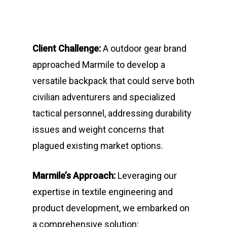
Client Challenge:
A outdoor gear brand
approached Marmile to develop a
versatile backpack that could serve both
civilian adventurers and specialized
tactical personnel, addressing durability
issues and weight concerns that
plagued existing market options.
Marmile’s Approach:
Leveraging our
expertise in textile engineering and
product development, we embarked on
a comprehensive solution: