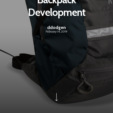
Development
ddodgen
February 14, 2019