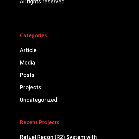
All rights reserved.
Categories
Article
Media
Posts
Projects
Uncategorized
Recent Projects
Refuel Recon (R2) System with