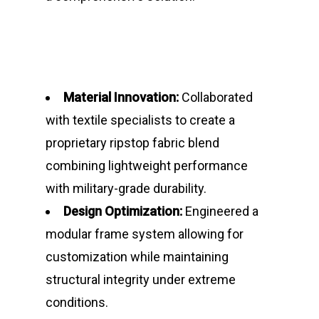
Material Innovation:
Collaborated
with textile specialists to create a
proprietary ripstop fabric blend
combining lightweight performance
with military-grade durability.
Design Optimization:
Engineered a
modular frame system allowing for
Home
customization while maintaining
News
structural integrity under extreme
conditions.
Demos