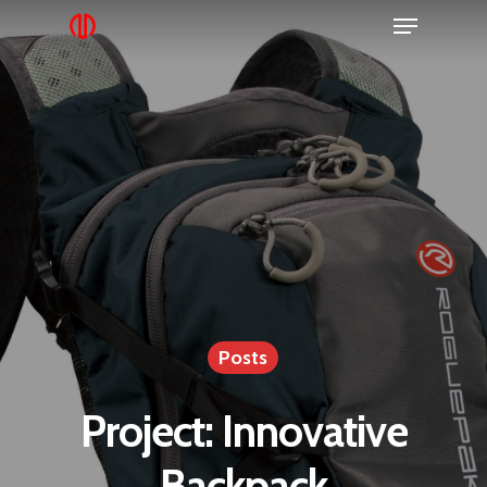
Posts
Project: Innovative
Backpack