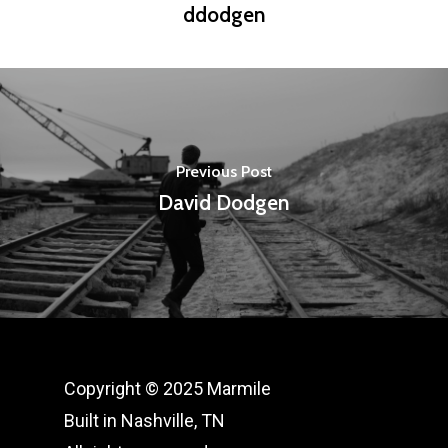
ddodgen
Previous Post
David Dodgen
Copyright © 2025 Marmile
Built in Nashville, TN