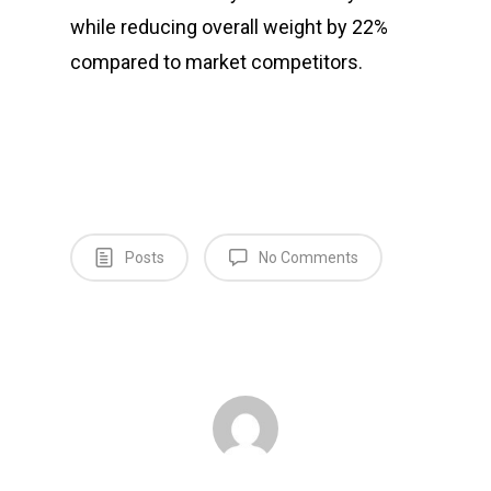
while reducing overall weight by 22%
compared to market competitors.
Posts
No Comments