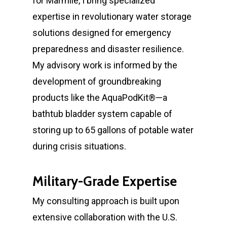
for Marmile, I bring specialized
expertise in revolutionary water storage
solutions designed for emergency
preparedness and disaster resilience.
My advisory work is informed by the
development of groundbreaking
products like the AquaPodKit®—a
bathtub bladder system capable of
storing up to 65 gallons of potable water
during crisis situations.
Military-Grade Expertise
My consulting approach is built upon
extensive collaboration with the U.S.