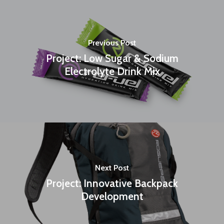
Previous Post
Project: Low Sugar & Sodium
Electrolyte Drink Mix
Next Post
Project: Innovative Backpack
Development