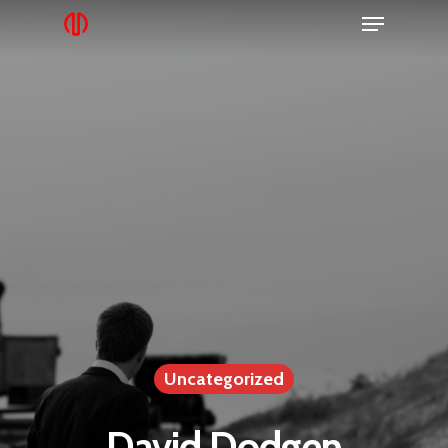
Uncategorized
David Dodgen