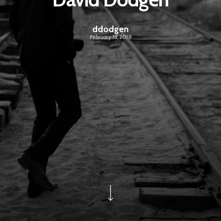
ddodgen
February 15, 2019