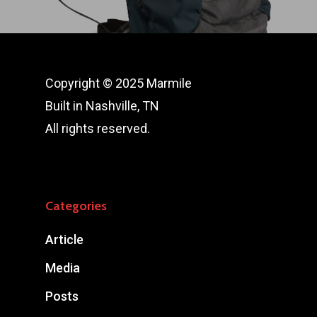
Copyright © 2025 Marmile
Built in Nashville, TN
All rights reserved.
Categories
Article
Media
Posts