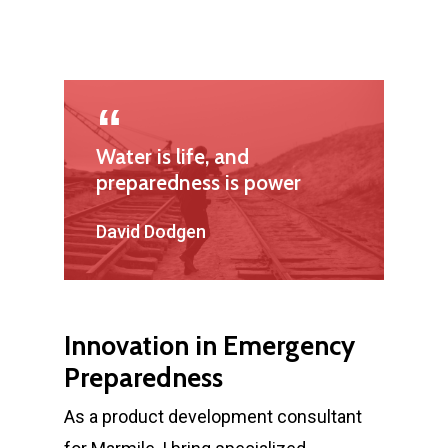
Water is life, and
preparedness is power
David Dodgen
Innovation in Emergency
Preparedness
As a product development consultant