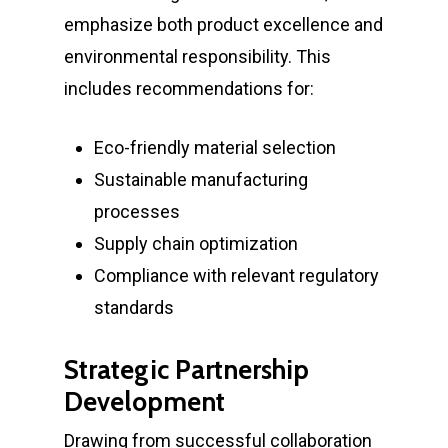
News
emphasize both product excellence and
environmental responsibility. This
Demos
includes recommendations for:
Contact
Eco-friendly material selection
Sustainable manufacturing
About Marmile
processes
7115 Southpoint Pkwy
Supply chain optimization
Brentwood, TN 37027
Compliance with relevant regulatory
standards
T:
+1 512 623-9068
E:
hello@marmile.com
Strategic Partnership
Development
Drawing from successful collaboration