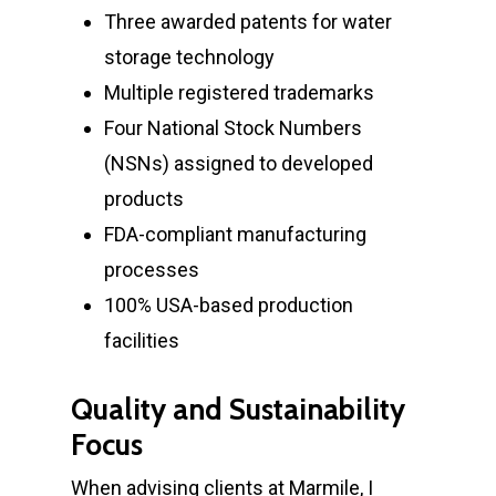
Three awarded patents for water
storage technology
Multiple registered trademarks
Four National Stock Numbers
(NSNs) assigned to developed
products
FDA-compliant manufacturing
processes
100% USA-based production
facilities
Quality and Sustainability
Focus
Home
When advising clients at Marmile, I