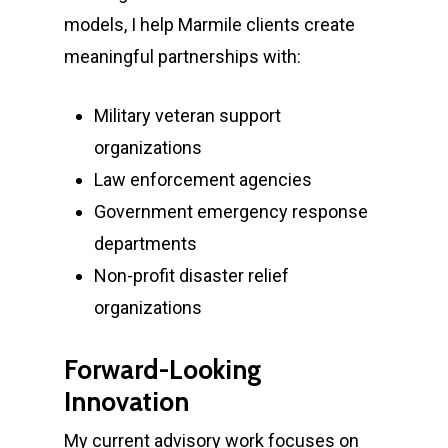
models, I help Marmile clients create
meaningful partnerships with:
Military veteran support
organizations
Law enforcement agencies
Government emergency response
departments
Non-profit disaster relief
organizations
Forward-Looking
Innovation
My current advisory work focuses on