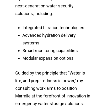
next-generation water security
solutions, including:
Integrated filtration technologies
Advanced hydration delivery
systems
Smart monitoring capabilities
Modular expansion options
Guided by the principle that “Water is
life, and preparedness is power,” my
consulting work aims to position
Marmile at the forefront of innovation in
emergency water storage solutions.