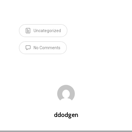
Uncategorized
No Comments
ddodgen