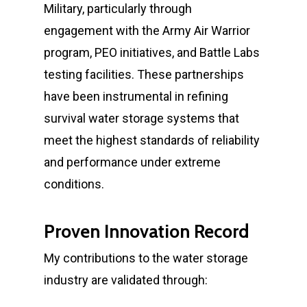
Military, particularly through
engagement with the Army Air Warrior
program, PEO initiatives, and Battle Labs
testing facilities. These partnerships
have been instrumental in refining
survival water storage systems that
meet the highest standards of reliability
and performance under extreme
conditions.
Proven Innovation Record
My contributions to the water storage
industry are validated through: